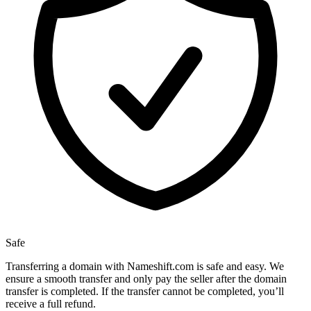
Safe
Transferring a domain with Nameshift.com is safe and easy. We
ensure a smooth transfer and only pay the seller after the domain
transfer is completed. If the transfer cannot be completed, you’ll
receive a full refund.