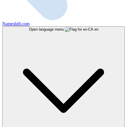
Nameshift.com
Open language menu
en