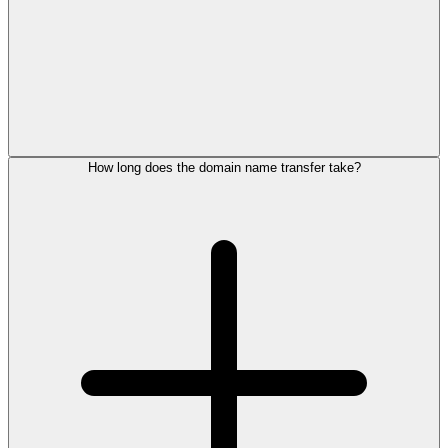
How long does the domain name transfer take?