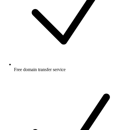
Free
domain transfer service