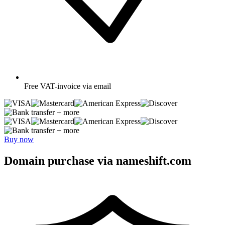
Free
VAT-invoice via email
+ more
+ more
Buy now
Domain purchase via nameshift.com