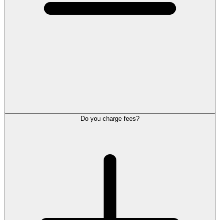
Do you charge fees?