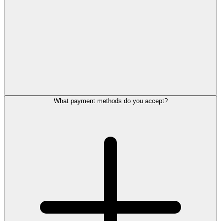
What payment methods do you accept?