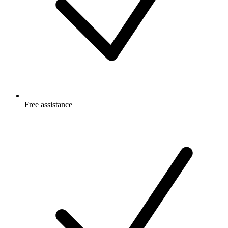
Free
assistance