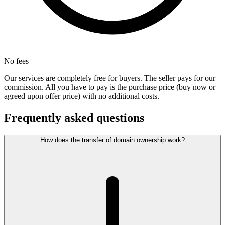
No fees
Our services are completely free for buyers. The seller pays for our
commission. All you have to pay is the purchase price (buy now or
agreed upon offer price) with no additional costs.
Frequently asked questions
How does the transfer of domain ownership work?