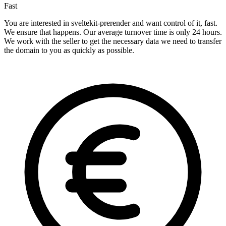
Fast
You are interested in sveltekit-prerender and want control of it, fast.
We ensure that happens. Our average turnover time is only 24 hours.
We work with the seller to get the necessary data we need to transfer
the domain to you as quickly as possible.