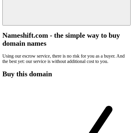
Nameshift.com - the simple way to buy
domain names
Using our escrow service, there is no risk for you as a buyer. And
the best yet: our service is without additional cost to you.
Buy this domain